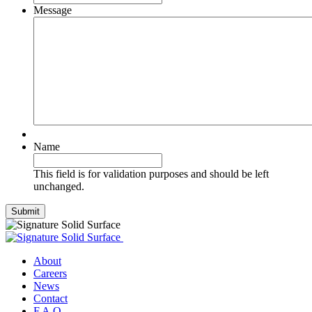
Message
Name
This field is for validation purposes and should be left
unchanged.
Submit
About
Careers
News
Contact
F.A.Q.