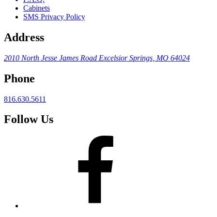
Cabinets
SMS Privacy Policy
Address
2010 North Jesse James Road
Excelsior Springs, MO 64024
Phone
816.630.5611
Follow Us