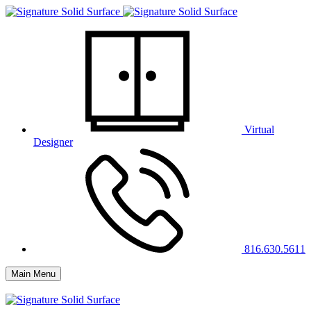
Virtual
Designer
816.630.5611
Main Menu