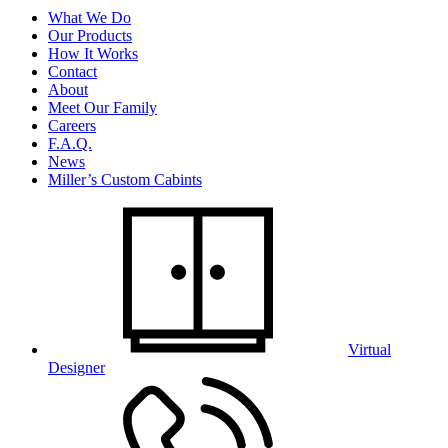
What We Do
Our Products
How It Works
Contact
About
Meet Our Family
Careers
F.A.Q.
News
Miller’s Custom Cabints
Virtual
Designer