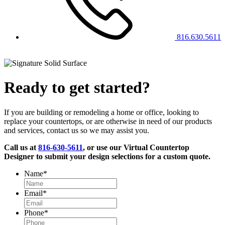
816.630.5611
Ready to get started?
If you are building or remodeling a home or office, looking to
replace your countertops, or are otherwise in need of our products
and services, contact us so we may assist you.
Call us at
816-630-5611
, or use our Virtual Countertop
Designer to submit your design selections for a custom quote.
Name
*
Email
*
Phone
*